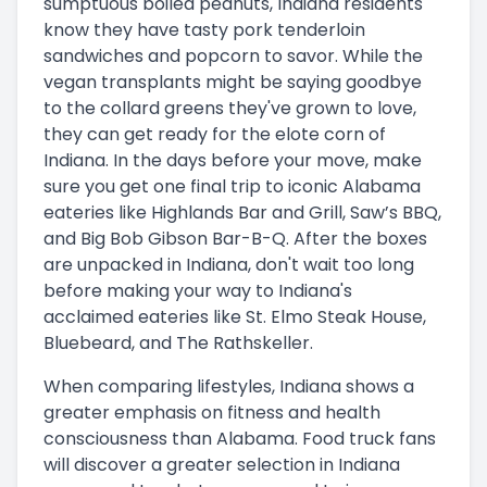
sumptuous boiled peanuts, Indiana residents
know they have tasty pork tenderloin
sandwiches and popcorn to savor. While the
vegan transplants might be saying goodbye
to the collard greens they've grown to love,
they can get ready for the elote corn of
Indiana. In the days before your move, make
sure you get one final trip to iconic Alabama
eateries like Highlands Bar and Grill, Saw’s BBQ,
and Big Bob Gibson Bar-B-Q. After the boxes
are unpacked in Indiana, don't wait too long
before making your way to Indiana's
acclaimed eateries like St. Elmo Steak House,
Bluebeard, and The Rathskeller.
When comparing lifestyles, Indiana shows a
greater emphasis on fitness and health
consciousness than Alabama. Food truck fans
will discover a greater selection in Indiana