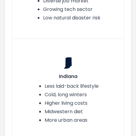
Diverse job market
Growing tech sector
Low natural disaster risk
Indiana
Less laid-back lifestyle
Cold, long winters
Higher living costs
Midwestern diet
More urban areas