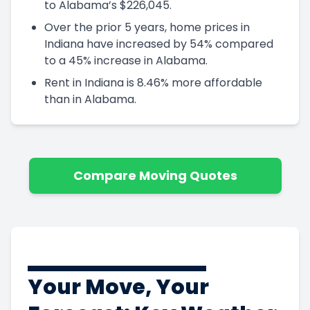
to Alabama’s $226,045.
Over the prior 5 years, home prices in
Indiana have increased by 54% compared
to a 45% increase in Alabama.
Rent in Indiana is 8.46% more affordable
than in Alabama.
Compare Moving Quotes
Your Move, Your