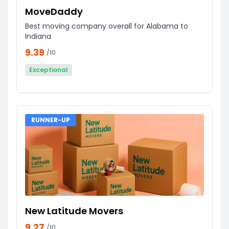
MoveDaddy
Best moving company overall for Alabama to
Indiana
9.39
/10
Exceptional
RUNNER-UP
New Latitude Movers
9.27
/10