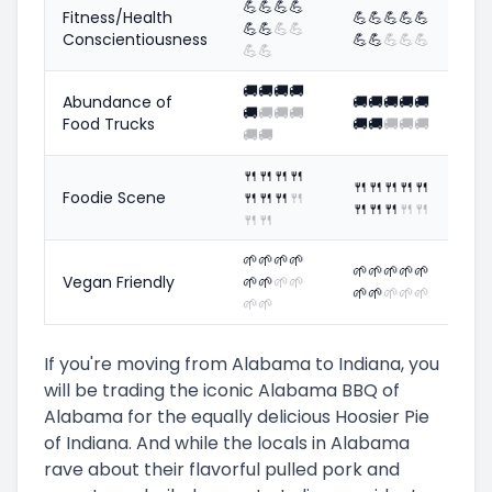
💪
💪
💪
💪
Fitness/Health
💪
💪
💪
💪
💪
💪
💪
💪
💪
Conscientiousness
💪
💪
💪
💪
💪
💪
💪
🚚
🚚
🚚
🚚
Abundance of
🚚
🚚
🚚
🚚
🚚
🚚
🚚
🚚
🚚
Food Trucks
🚚
🚚
🚚
🚚
🚚
🚚
🚚
🍴
🍴
🍴
🍴
🍴
🍴
🍴
🍴
🍴
Foodie Scene
🍴
🍴
🍴
🍴
🍴
🍴
🍴
🍴
🍴
🍴
🍴
🌱
🌱
🌱
🌱
🌱
🌱
🌱
🌱
🌱
Vegan Friendly
🌱
🌱
🌱
🌱
🌱
🌱
🌱
🌱
🌱
🌱
🌱
If you're moving from Alabama to Indiana, you
will be trading the iconic Alabama BBQ of
Alabama for the equally delicious Hoosier Pie
of Indiana. And while the locals in Alabama
rave about their flavorful pulled pork and