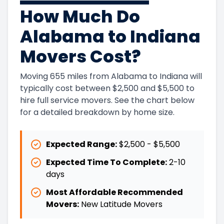
How Much Do
Alabama to Indiana
Movers Cost?
Moving 655 miles from Alabama to Indiana will
typically cost between $2,500 and $5,500 to
hire full service movers. See the chart below
for a detailed breakdown by home size.
Expected Range:
$2,500
-
$5,500
Expected Time To Complete:
2
-
10
days
Most Affordable Recommended
Movers:
New Latitude Movers