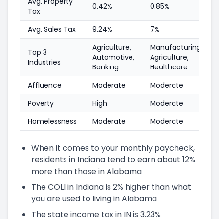
Avg. Property
0.42%
0.85%
Tax
Avg. Sales Tax
9.24%
7%
Agriculture,
Manufacturing,
Top 3
Automotive,
Agriculture,
Industries
Banking
Healthcare
Affluence
Moderate
Moderate
Poverty
High
Moderate
Homelessness
Moderate
Moderate
When it comes to your monthly paycheck,
residents in Indiana tend to earn about 12%
more than those in Alabama
The COLI in Indiana is 2% higher than what
you are used to living in Alabama
The state income tax in IN is 3.23%