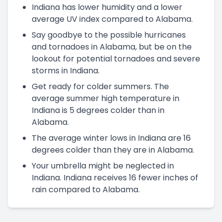
Indiana has lower humidity and a lower
average UV index compared to Alabama.
Say goodbye to the possible hurricanes
and tornadoes in Alabama, but be on the
lookout for potential tornadoes and severe
storms in Indiana.
Get ready for colder summers. The
average summer high temperature in
Indiana is 5 degrees colder than in
Alabama.
The average winter lows in Indiana are 16
degrees colder than they are in Alabama.
Your umbrella might be neglected in
Indiana. Indiana receives 16 fewer inches of
rain compared to Alabama.