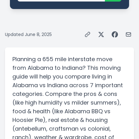
Updated
June 8, 2025
Planning a
655 mile
interstate
move
from
Alabama
to
Indiana
? This moving
guide will help you compare living in
Alabama
vs
Indiana
across 7 important
categories. Compare the pros & cons
(like high humidity vs milder summers)
,
food & health
(like Alabama BBQ vs
Hoosier Pie)
, real estate & housing
(antebellum, craftsman vs colonial,
ranch)
, weather & wardrobe, cost of