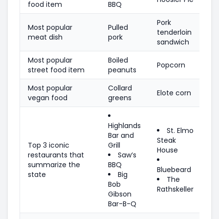
food item
BBQ
Pork
Most popular
Pulled
tenderloin
meat dish
pork
sandwich
Most popular
Boiled
Popcorn
street food item
peanuts
Most popular
Collard
Elote corn
vegan food
greens
Highlands
St. Elmo
Bar and
Steak
Top 3 iconic
Grill
House
restaurants that
Saw’s
summarize the
BBQ
Bluebeard
state
Big
The
Bob
Rathskeller
Gibson
Bar-B-Q