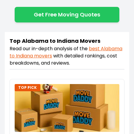
Get Free Moving Quotes
Top Alabama to Indiana Movers
Read our in-depth analysis of the
best
Alabama
to
Indiana
movers
with detailed rankings, cost
breakdowns, and reviews.
TOP PICK