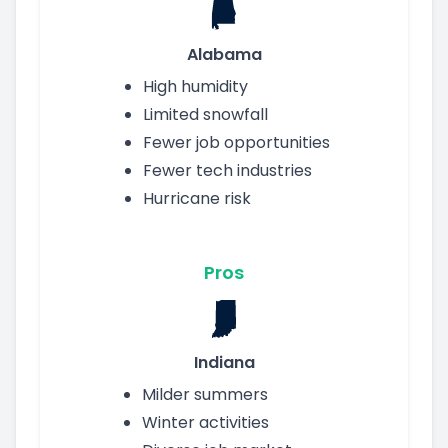
Alabama
High humidity
Limited snowfall
Fewer job opportunities
Fewer tech industries
Hurricane risk
Pros
Indiana
Milder summers
Winter activities