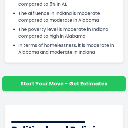
compared to 5% in AL
The affluence in Indiana is moderate
compared to moderate in Alabama
The poverty level is moderate in Indiana
compared to high in Alabama
In terms of homelessness, it is moderate in
Alabama and moderate in Indiana
Start Your Move - Get Estimates