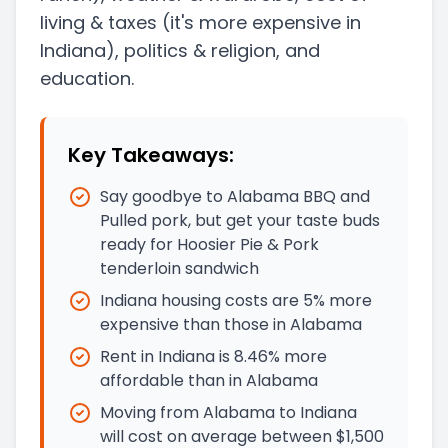
living & taxes
(it's more expensive in
Indiana)
, politics & religion, and
education.
Key Takeaways:
Say goodbye to Alabama BBQ and
Pulled pork, but get your taste buds
ready for Hoosier Pie & Pork
tenderloin sandwich
Indiana housing costs are 5% more
expensive than those in Alabama
Rent in Indiana is 8.46% more
affordable than in Alabama
Moving from Alabama to Indiana
will cost on average between $1,500