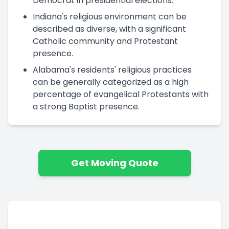
Democrat in presidential elections.
Indiana's religious environment can be
described as diverse, with a significant
Catholic community and Protestant
presence.
Alabama's residents' religious practices
can be generally categorized as a high
percentage of evangelical Protestants with
a strong Baptist presence.
Get Moving Quote