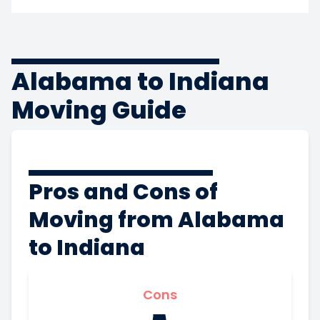
Alabama to Indiana
Moving Guide
Pros and Cons of
Moving from Alabama
to Indiana
Cons