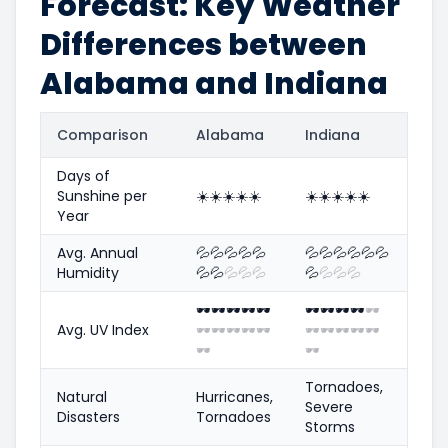
Forecast: Key Weather
Differences between
Alabama and Indiana
Comparison
Alabama
Indiana
Days of
Sunshine per
☀️
☀️
☀️
☀️
☀️
☀️
☀️
☀️
☀️
☀️
Year
Avg. Annual
💦
💦
💦
💦
💦
💦
💦
💦
💦
💦
💦
Humidity
💦
💦
💦
💦
💦
💦
💦
💦
💦
🕶️
🕶️
🕶️
🕶️
🕶️
🕶️
🕶️
🕶️
🕶️
🕶️
Avg. UV Index
🕶️
🕶️
🕶️
🕶️
🕶️
🕶️
🕶️
🕶️
🕶️
🕶️
🕶️
🕶️
Tornadoes,
Natural
Hurricanes,
Severe
Disasters
Tornadoes
Storms