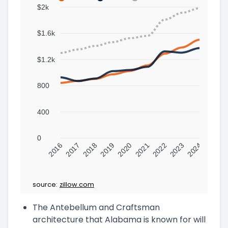
$2k
$1.6k
$1.2k
800
400
0
2016
2017
2018
2019
2020
2021
2022
2023
2024
source:
zillow.com
The Antebellum and Craftsman
architecture that Alabama is known for will