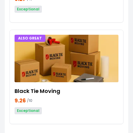
Exceptional
ALSO GREAT
Black Tie Moving
9.26
/10
Exceptional