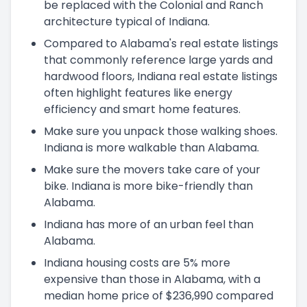
be replaced with the Colonial and Ranch
architecture typical of Indiana.
Compared to Alabama's real estate listings
that commonly reference large yards and
hardwood floors, Indiana real estate listings
often highlight features like energy
efficiency and smart home features.
Make sure you unpack those walking shoes.
Indiana is more walkable than Alabama.
Make sure the movers take care of your
bike. Indiana is more bike-friendly than
Alabama.
Indiana has more of an urban feel than
Alabama.
Indiana housing costs are 5% more
expensive than those in Alabama, with a
median home price of $236,990 compared