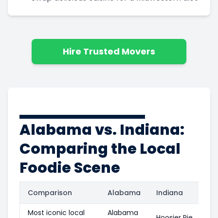
Hire Trusted Movers
Alabama vs. Indiana:
Comparing the Local
Foodie Scene
Comparison
Alabama
Indiana
Most iconic local
Alabama
Hoosier Pie