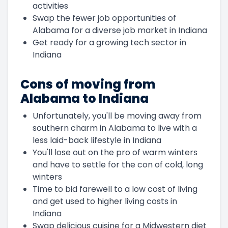
activities
Swap the fewer job opportunities of
Alabama for a diverse job market in Indiana
Get ready for a growing tech sector in
Indiana
Cons of moving from
Alabama to Indiana
Unfortunately, you'll be moving away from
southern charm in Alabama to live with a
less laid-back lifestyle in Indiana
You'll lose out on the pro of warm winters
and have to settle for the con of cold, long
winters
Time to bid farewell to a low cost of living
and get used to higher living costs in
Indiana
Swap delicious cuisine for a Midwestern diet