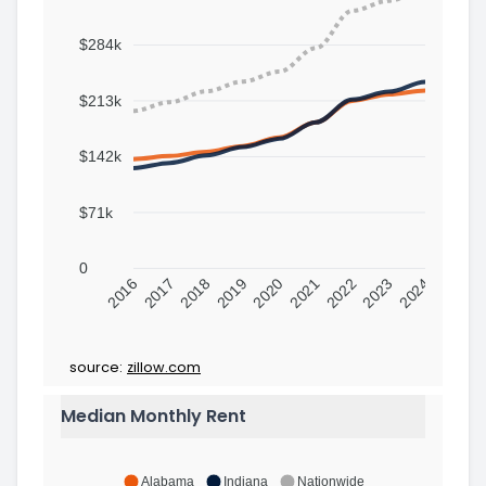
$284k
$213k
$142k
$71k
0
2016
2017
2018
2019
2020
2021
2022
2023
2024
source:
zillow.com
Median Monthly Rent
Alabama
Indiana
Nationwide