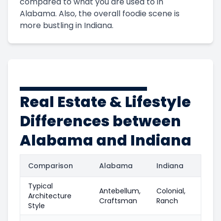
compared to what you are used to in
Alabama. Also, the overall foodie scene is
more bustling in Indiana.
Real Estate & Lifestyle
Differences between
Alabama and Indiana
Comparison
Alabama
Indiana
Typical
Antebellum,
Colonial,
Architecture
Craftsman
Ranch
Style