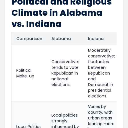
Political and Religious
Climate in Alabama
vs. Indiana
Comparison
Alabama
Indiana
Moderately
conservative;
Conservative;
fluctuates
tends to vote
between
Political
Republican in
Republican
Make-up
national
and
elections
Democrat in
presidential
elections
Varies by
county, with
Local policies
urban areas
strongly
leaning more
Local Politics
influenced by