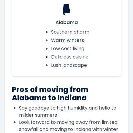
Alabama
Southern charm
Warm winters
Low cost living
Delicious cuisine
Lush landscape
Pros of moving from
Alabama to Indiana
Say goodbye to high humidity and hello to
milder summers
Look forward to moving away from limited
snowfall and moving to Indiana with winter