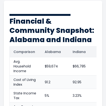
Financial &
Community Snapshot:
Alabama and Indiana
Comparison
Alabama
Indiana
Avg.
Household
$59,674
$66,785
Income
Cost of Living
91.2
92.95
Index
State Income
5%
3.23%
Tax