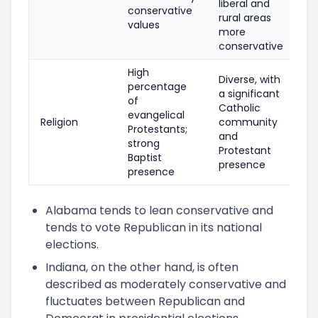
liberal and
conservative
rural areas
values
more
conservative
High
Diverse, with
percentage
a significant
of
Catholic
evangelical
Religion
community
Protestants;
and
strong
Protestant
Baptist
presence
presence
Alabama tends to lean conservative and
tends to vote Republican in its national
elections.
Indiana, on the other hand, is often
described as moderately conservative and
fluctuates between Republican and