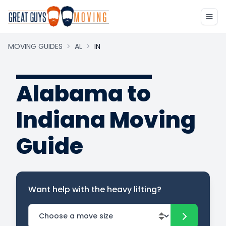
MOVING GUIDES
>
AL
>
IN
Alabama to
Indiana Moving
Guide
Want help with the heavy lifting?