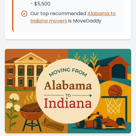
- $5,500
Our top recommended
Alabama
to
Indiana
movers
is
MoveDaddy