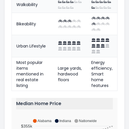
👟
👟
👟
👟
👟
👟
👟
👟
👟
👟
👟
Walkability
👟
👟
👟
👟
👟
👟
👟
👟
👟
🚲
🚲
🚲
🚲
🚲
🚲
🚲
🚲
🚲
Bikeability
🚲
🚲
🚲
🚲
🚲
🚲
🚲
🚲
🚲
🚲
🚲
🏛️
🏛️
🏛️
🏛️
🏛️
🏛️
🏛️
🏛️
🏛️
Urban Lifestyle
🏛️
🏛️
🏛️
🏛️
🏛️
🏛️
🏛️
🏛️
🏛️
🏛️
🏛️
Most popular
Energy
items
Large yards,
efficiency,
mentioned in
hardwood
Smart
real estate
floors
home
listing
features
Median Home Price
Alabama
Indiana
Nationwide
$355k