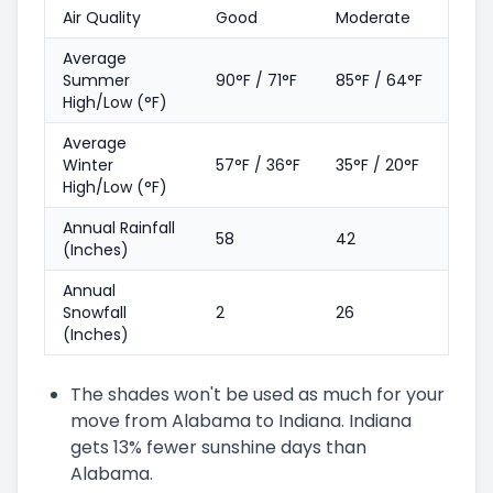
Air Quality
Good
Moderate
Average
Summer
90°F / 71°F
85°F / 64°F
High/Low (°F)
Average
Winter
57°F / 36°F
35°F / 20°F
High/Low (°F)
Annual Rainfall
58
42
(Inches)
Annual
Snowfall
2
26
(Inches)
The shades won't be used as much for your
move from Alabama to Indiana. Indiana
gets 13% fewer sunshine days than
Alabama.