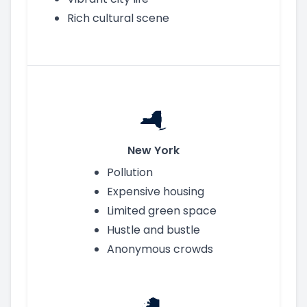
Rich cultural scene
New York
Pollution
Expensive housing
Limited green space
Hustle and bustle
Anonymous crowds