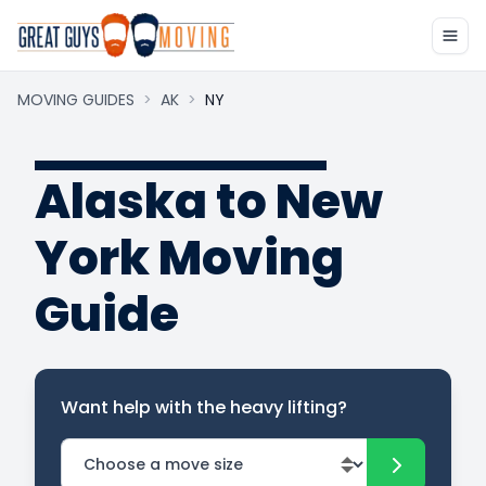
MOVING GUIDES
>
AK
>
NY
Alaska to New
York Moving
Guide
Want help with the heavy lifting?