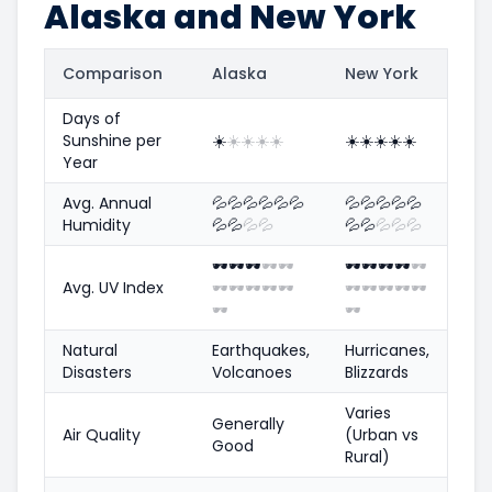
Alaska and New York
Comparison
Alaska
New York
Days of
Sunshine per
☀️
☀️
☀️
☀️
☀️
☀️
☀️
☀️
☀️
☀️
Year
Avg. Annual
💦
💦
💦
💦
💦
💦
💦
💦
💦
💦
💦
Humidity
💦
💦
💦
💦
💦
💦
💦
💦
💦
🕶️
🕶️
🕶️
🕶️
🕶️
🕶️
🕶️
🕶️
🕶️
🕶️
Avg. UV Index
🕶️
🕶️
🕶️
🕶️
🕶️
🕶️
🕶️
🕶️
🕶️
🕶️
🕶️
🕶️
Natural
Earthquakes,
Hurricanes,
Disasters
Volcanoes
Blizzards
Varies
Generally
Air Quality
(Urban vs
Good
Rural)