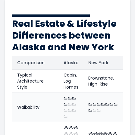
Real Estate & Lifestyle
Differences between
Alaska and New York
Comparison
Alaska
New York
Typical
Cabin,
Brownstone,
Architecture
Log
High-Rise
Style
Homes
👟
👟
👟
👟
👟
👟
👟
👟
👟
👟
👟
👟
👟
Walkability
👟
👟
👟
👟
👟
👟
👟
🚲
🚲
🚲
🚲
🚲
🚲
🚲
🚲
🚲
🚲
🚲
🚲