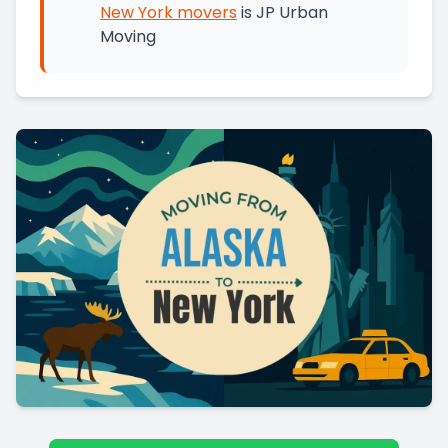
New York
movers
is
JP Urban
Moving