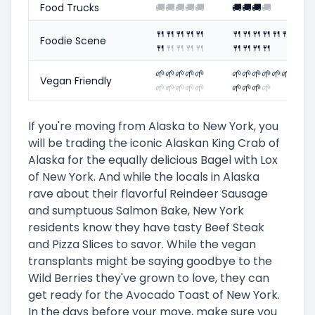
Food Trucks
🚚
🚚
🚚
🚚
🚚
🚚
🚚
🚚
🚚
🍴
🍴
🍴
🍴
🍴
🍴
🍴
🍴
🍴
🍴
🍴
Foodie Scene
🍴
🍴
🍴
🍴
🍴
🍴
🍴
🍴
🍴
🌱
🌱
🌱
🌱
🌱
🌱
🌱
🌱
🌱
🌱
🌱
Vegan Friendly
🌱
🌱
🌱
🌱
🌱
🌱
🌱
🌱
🌱
If you're moving from Alaska to New York, you
will be trading the iconic Alaskan King Crab of
Alaska for the equally delicious Bagel with Lox
of New York. And while the locals in Alaska
rave about their flavorful Reindeer Sausage
and sumptuous Salmon Bake, New York
residents know they have tasty Beef Steak
and Pizza Slices to savor. While the vegan
transplants might be saying goodbye to the
Wild Berries they've grown to love, they can
get ready for the Avocado Toast of New York.
In the days before your move, make sure you