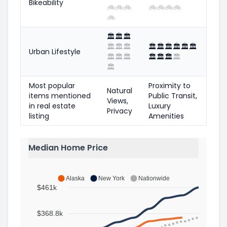
Bikeability
🚲
🚲
🚲
🚲
🚲
🚲
🚲
🚲
🏛️
🏛️
🏛️
🏛️
🏛️
🏛️
🏛️
🏛️
🏛️
🏛️
🏛️
🏛️
Urban Lifestyle
🏛️
🏛️
🏛️
🏛️
🏛️
🏛️
🏛️
🏛️
Most popular
Proximity to
Natural
items mentioned
Public Transit,
Views,
in real estate
Luxury
Privacy
listing
Amenities
Median Home Price
Alaska
New York
Nationwide
$461k
$368.8k