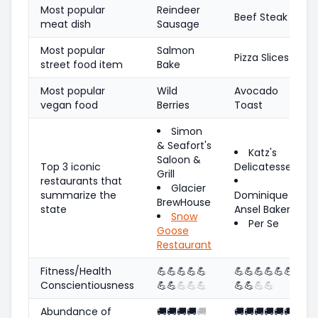
Most popular
Reindeer
Beef Steak
meat dish
Sausage
Most popular
Salmon
Pizza Slices
street food item
Bake
Most popular
Wild
Avocado
vegan food
Berries
Toast
Simon
& Seafort's
Katz's
Saloon &
Top 3 iconic
Delicatessen
Grill
restaurants that
Glacier
summarize the
Dominique
BrewHouse
state
Ansel Bakery
Snow
Per Se
Goose
Restaurant
Fitness/Health
💪
💪
💪
💪
💪
💪
💪
💪
💪
💪
💪
Conscientiousness
💪
💪
💪
💪
💪
💪
💪
💪
💪
Abundance of
🚚
🚚
🚚
🚚
🚚
🚚
🚚
🚚
🚚
🚚
🚚