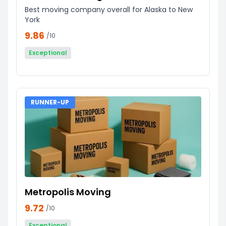
Best moving company overall for Alaska to New
York
9.86
/10
Exceptional
RUNNER-UP
Metropolis Moving
9.72
/10
Exceptional