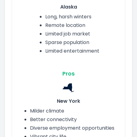
Alaska
Long, harsh winters
Remote location
Limited job market
Sparse population
Limited entertainment
Pros
New York
Milder climate
Better connectivity
Diverse employment opportunities
Vibrant city life