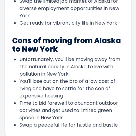
Swap the limited job market of Alaska for
diverse employment opportunities in New
York
Get ready for vibrant city life in New York
Cons of moving from Alaska
to New York
Unfortunately, you'll be moving away from
the natural beauty in Alaska to live with
pollution in New York
You'll lose out on the pro of a low cost of
living and have to settle for the con of
expensive housing
Time to bid farewell to abundant outdoor
activities and get used to limited green
space in New York
Swap a peaceful life for hustle and bustle