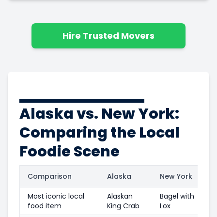
Hire Trusted Movers
Alaska vs. New York:
Comparing the Local
Foodie Scene
Comparison
Alaska
New York
Most iconic local
Alaskan
Bagel with
food item
King Crab
Lox