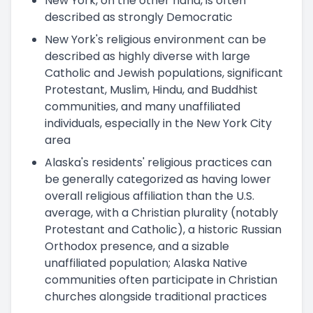
New York, on the other hand, is often
described as strongly Democratic
New York's religious environment can be
described as highly diverse with large
Catholic and Jewish populations, significant
Protestant, Muslim, Hindu, and Buddhist
communities, and many unaffiliated
individuals, especially in the New York City
area
Alaska's residents' religious practices can
be generally categorized as having lower
overall religious affiliation than the U.S.
average, with a Christian plurality (notably
Protestant and Catholic), a historic Russian
Orthodox presence, and a sizable
unaffiliated population; Alaska Native
communities often participate in Christian
churches alongside traditional practices