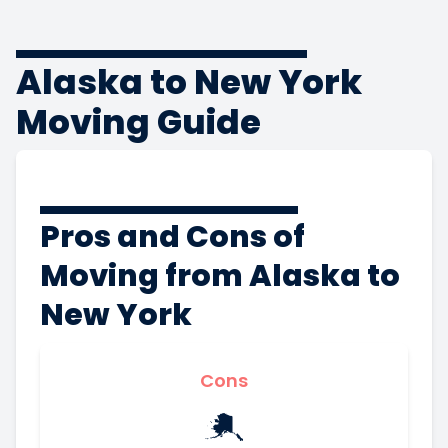
Alaska to New York
Moving Guide
Pros and Cons of
Moving from Alaska to
New York
Cons