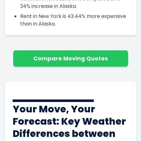
34% increase in Alaska.
Rent in New York is 43.44% more expensive
than in Alaska.
Compare Moving Quotes
Your Move, Your
Forecast: Key Weather
Differences between