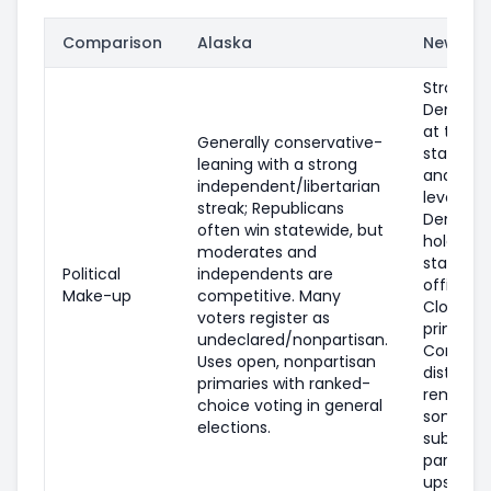
Comparison
Alaska
New Yor
Strongly
Democra
at the
Generally conservative-
statewid
leaning with a strong
and fede
independent/libertarian
levels;
streak; Republicans
Democra
often win statewide, but
hold mo
moderates and
statewid
Political
independents are
offices.
Make-up
competitive. Many
Closed
voters register as
primaries
undeclared/nonpartisan.
Competi
Uses open, nonpartisan
districts
primaries with ranked-
remain i
choice voting in general
some
elections.
suburbs
parts of
upstate.