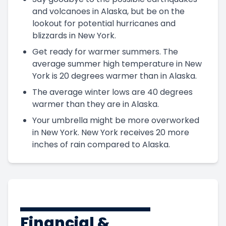
and volcanoes in Alaska, but be on the
lookout for potential hurricanes and
blizzards in New York.
Get ready for warmer summers. The
average summer high temperature in New
York is 20 degrees warmer than in Alaska.
The average winter lows are 40 degrees
warmer than they are in Alaska.
Your umbrella might be more overworked
in New York. New York receives 20 more
inches of rain compared to Alaska.
Financial &