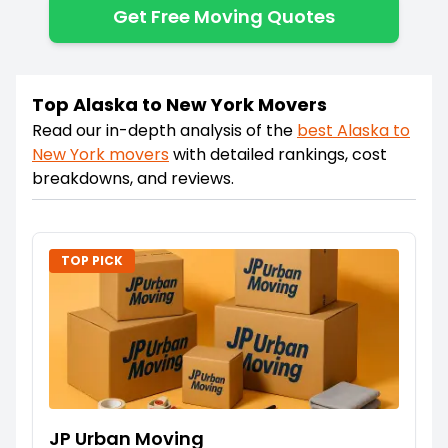
Get Free Moving Quotes
Top Alaska to New York Movers
Read our in-depth analysis of the
best
Alaska
to
New York
movers
with detailed rankings, cost
breakdowns, and reviews.
TOP PICK
JP Urban Moving