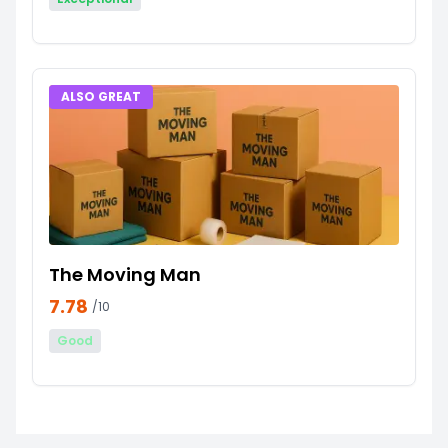
ALSO GREAT
The Moving Man
7.78
/10
Good