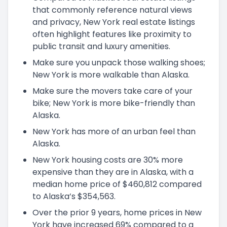
that commonly reference natural views
and privacy, New York real estate listings
often highlight features like proximity to
public transit and luxury amenities.
Make sure you unpack those walking shoes;
New York is more walkable than Alaska.
Make sure the movers take care of your
bike; New York is more bike-friendly than
Alaska.
New York has more of an urban feel than
Alaska.
New York housing costs are 30% more
expensive than they are in Alaska, with a
median home price of $460,812 compared
to Alaska’s $354,563.
Over the prior 9 years, home prices in New
York have increased 69% compared to a