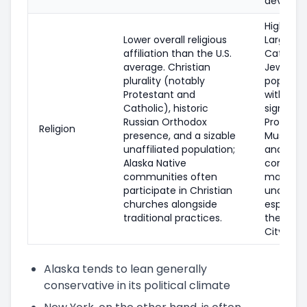
develop
Highly di
Lower overall religious
Large
affiliation than the U.S.
Catholic
average. Christian
Jewish
plurality (notably
populati
Protestant and
with
Catholic), historic
significa
Russian Orthodox
Protesta
Religion
presence, and a sizable
Muslim, 
unaffiliated population;
and Budd
Alaska Native
communi
communities often
many
participate in Christian
unaffilia
churches alongside
especiall
traditional practices.
the New 
City area
Alaska tends to lean generally
conservative in its political climate