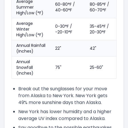
Average
60-80°F /
80-85°F /
Summer
40-60°F
60-70°F
High/Low (°F)
Average
0-30°F /
35-45°F /
Winter
-20-10°F
20-30°F
High/Low (°F)
Annual Rainfall
22"
42"
(Inches)
Annual
Snowfall
75"
25-60"
(Inches)
Break out the sunglasses for your move
from Alaska to New York. New York gets
49% more sunshine days than Alaska.
New York has lower humidity and a higher
average UV index compared to Alaska.
Say goodbye to the possible earthquakes