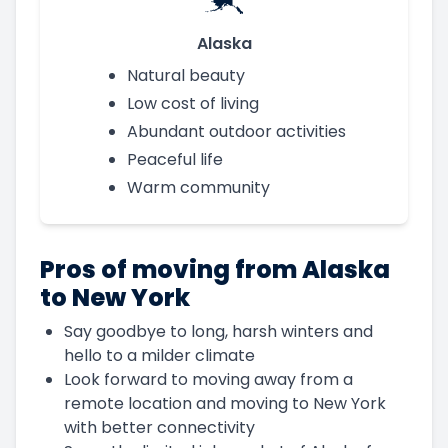
Alaska
Natural beauty
Low cost of living
Abundant outdoor activities
Peaceful life
Warm community
Pros of moving from Alaska
to New York
Say goodbye to long, harsh winters and
hello to a milder climate
Look forward to moving away from a
remote location and moving to New York
with better connectivity