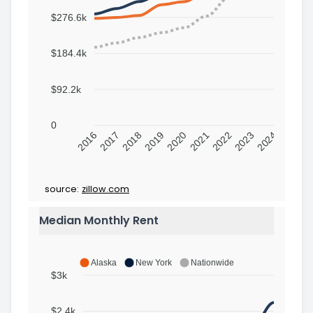
$276.6k
$184.4k
$92.2k
0
2016
2017
2018
2019
2020
2021
2022
2023
2024
source:
zillow.com
Median Monthly Rent
Alaska
New York
Nationwide
$3k
$2.4k