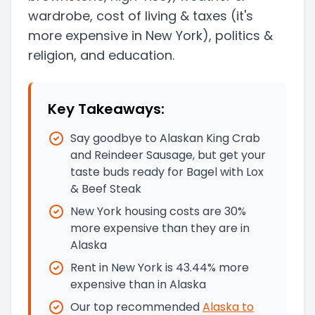
wardrobe, cost of living & taxes
(it's
more expensive in New York)
, politics &
religion, and education.
Key Takeaways:
Say goodbye to Alaskan King Crab
and Reindeer Sausage, but get your
taste buds ready for Bagel with Lox
& Beef Steak
New York housing costs are 30%
more expensive than they are in
Alaska
Rent in New York is 43.44% more
expensive than in Alaska
Our top recommended
Alaska
to