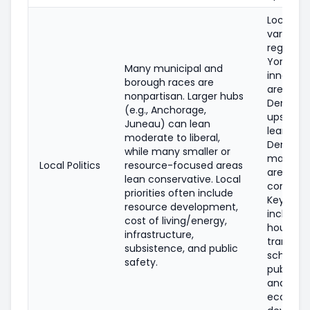
Local pol
varies by
region: 
York Cit
Many municipal and
inner su
borough races are
are heav
nonpartisan. Larger hubs
Democra
(e.g., Anchorage,
upstate c
Juneau) can lean
lean
moderate to liberal,
Democra
while many smaller or
many rur
Local Politics
resource-focused areas
areas le
lean conservative. Local
conserva
priorities often include
Key issu
resource development,
include
cost of living/energy,
housing,
infrastructure,
transit, t
subsistence, and public
schools,
safety.
public sa
and
econom