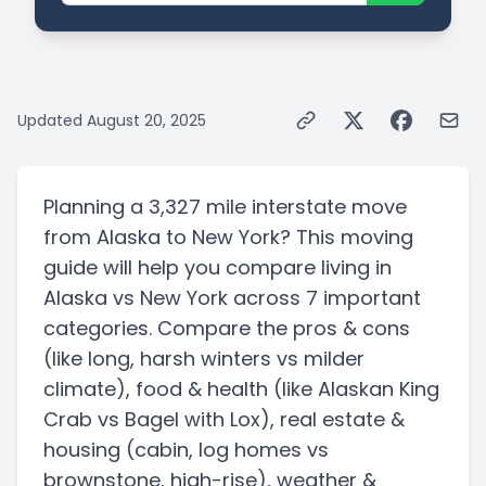
Updated
August 20, 2025
Planning a
3,327 mile
interstate
move
from
Alaska
to
New York
? This moving
guide will help you compare living in
Alaska
vs
New York
across 7 important
categories. Compare the pros & cons
(like long, harsh winters vs milder
climate)
, food & health
(like Alaskan King
Crab vs Bagel with Lox)
, real estate &
housing
(cabin, log homes vs
brownstone, high-rise)
, weather &