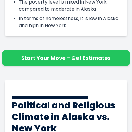
The poverty level is mixed in New York
compared to moderate in Alaska
In terms of homelessness, it is low in Alaska
and high in New York
Start Your Move - Get Estimates
Political and Religious
Climate in Alaska vs.
New York