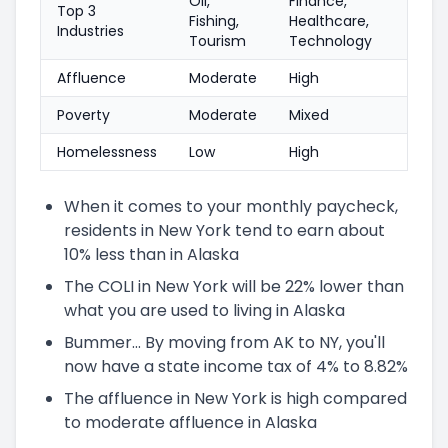
Oil,
Finance,
Top 3
Fishing,
Healthcare,
Industries
Tourism
Technology
Affluence
Moderate
High
Poverty
Moderate
Mixed
Homelessness
Low
High
When it comes to your monthly paycheck,
residents in New York tend to earn about
10% less than in Alaska
The COLI in New York will be 22% lower than
what you are used to living in Alaska
Bummer... By moving from AK to NY, you'll
now have a state income tax of 4% to 8.82%
The affluence in New York is high compared
to moderate affluence in Alaska