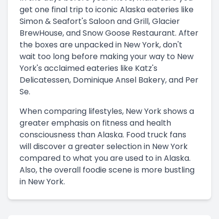
get one final trip to iconic Alaska eateries like
Simon & Seafort's Saloon and Grill, Glacier
BrewHouse, and Snow Goose Restaurant. After
the boxes are unpacked in New York, don't
wait too long before making your way to New
York's acclaimed eateries like Katz's
Delicatessen, Dominique Ansel Bakery, and Per
Se.
When comparing lifestyles, New York shows a
greater emphasis on fitness and health
consciousness than Alaska. Food truck fans
will discover a greater selection in New York
compared to what you are used to in Alaska.
Also, the overall foodie scene is more bustling
in New York.