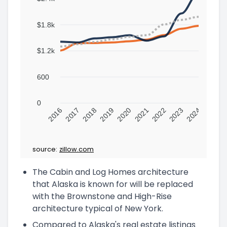
$1.8k
$1.2k
600
0
2016
2017
2018
2019
2020
2021
2022
2023
2024
source:
zillow.com
The Cabin and Log Homes architecture
that Alaska is known for will be replaced
with the Brownstone and High-Rise
architecture typical of New York.
Compared to Alaska's real estate listings