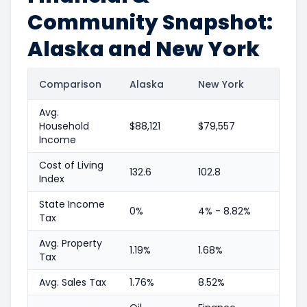
Community Snapshot:
Alaska and New York
Comparison
Alaska
New York
Avg.
Household
$88,121
$79,557
Income
Cost of Living
132.6
102.8
Index
State Income
0%
4% - 8.82%
Tax
Avg. Property
1.19%
1.68%
Tax
Avg. Sales Tax
1.76%
8.52%