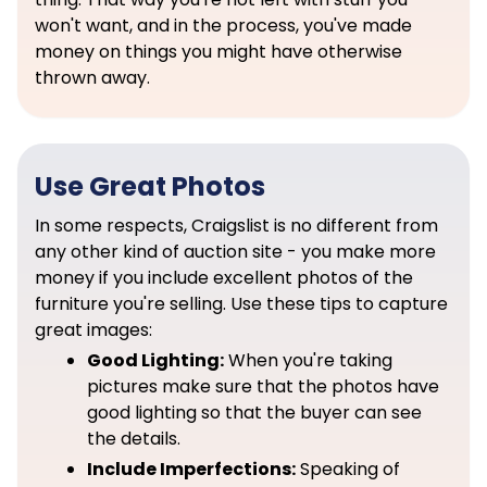
won't want, and in the process, you've made
money on things you might have otherwise
thrown away.
Use Great Photos
In some respects, Craigslist is no different from
any other kind of auction site - you make more
money if you include excellent photos of the
furniture you're selling. Use these tips to capture
great images:
Good Lighting:
When you're taking
pictures make sure that the photos have
good lighting so that the buyer can see
the details.
Include Imperfections:
Speaking of