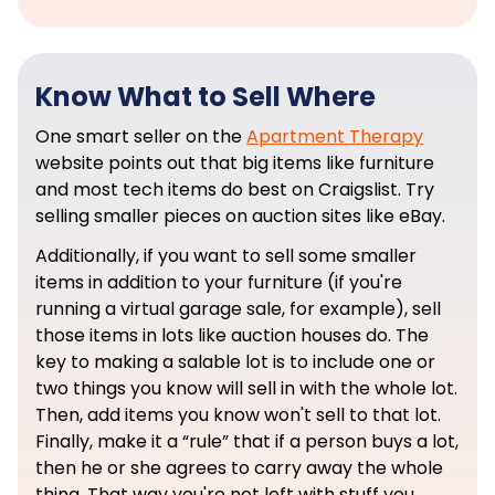
Know What to Sell Where
One smart seller on the
Apartment Therapy
website points out that big items like furniture
and most tech items do best on Craigslist. Try
selling smaller pieces on auction sites like eBay.
Additionally, if you want to sell some smaller
items in addition to your furniture (if you're
running a virtual garage sale, for example), sell
those items in lots like auction houses do. The
key to making a salable lot is to include one or
two things you know will sell in with the whole lot.
Then, add items you know won't sell to that lot.
Finally, make it a “rule” that if a person buys a lot,
then he or she agrees to carry away the whole
thing. That way you're not left with stuff you