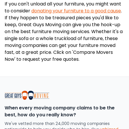
If you can't unload all your furniture, you might want
to consider
donating your furniture to a good cause
.
If they happen to be treasured pieces you'd like to
keep, Great Guys Moving can give you the hook-up
on the best furniture moving services. Whether it's a
single sofa or a whole truckload of furniture, these
moving companies can get your furniture moved
fast, at a great price. Click on 'Compare Movers
Now' to request your free quotes.
When every moving company claims to be the
best, how do you really know?
We've vetted more than 24,000 moving companies