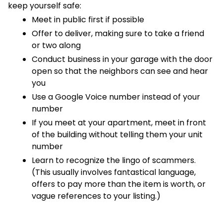
keep yourself safe:
Meet in public first if possible
Offer to deliver, making sure to take a friend
or two along
Conduct business in your garage with the door
open so that the neighbors can see and hear
you
Use a Google Voice number instead of your
number
If you meet at your apartment, meet in front
of the building without telling them your unit
number
Learn to recognize the lingo of scammers.
(This usually involves fantastical language,
offers to pay more than the item is worth, or
vague references to your listing.)