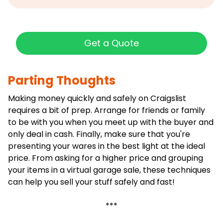
Get a Quote
Parting Thoughts
Making money quickly and safely on Craigslist
requires a bit of prep. Arrange for friends or family
to be with you when you meet up with the buyer and
only deal in cash. Finally, make sure that you're
presenting your wares in the best light at the ideal
price. From asking for a higher price and grouping
your items in a virtual garage sale, these techniques
can help you sell your stuff safely and fast!
***