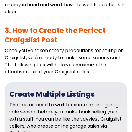
money in hand and won't have to wait for a check to
clear.
3. How to Create the Perfect
Craigslist Post
Once you've taken safety precautions for selling on
Craigslist, you're ready to make some serious cash.
The following tips will help you maximize the
effectiveness of your Craigslist sales.
Create Multiple Listings
There is no need to wait for summer and garage
sale season before you make bank selling your
extra stuff. You can be like the savviest Craigslist
sellers, who create online garage sales via