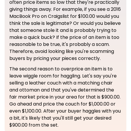
often price items so low that they're practically
giving things away. For example, if you see a 2016
MacBook Pro on Craigslist for $100.00 would you
think the sale is legitimate? Or would you believe
that someone stole it and is probably trying to
make a quick buck? If the price of an item is too
reasonable to be true, it's probably a scam.
Therefore, avoid looking like you're scamming
buyers by pricing your pieces correctly.
The second reason to overprice an item is to
leave wiggle room for haggling. Let's say you're
selling a leather couch with a matching chair
and ottoman and that you've determined the
fair market price in your area for that is $900.00.
Go ahead and price the couch for $1,000.00 or
even $1,100.00. After your buyer haggles with you
a bit, it's likely that you'll still get your desired
$900.00 from the set.