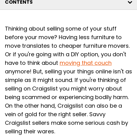
CONTENTS
Thinking about selling some of your stuff
before your move? Having less furniture to
move translates to cheaper furniture movers.
Or if you're going with a DIY option, you don't
have to think about
moving that couch
anymore! But, selling your things online isn't as
simple as it might sound. If you're thinking of
selling on Craigslist you might worry about
being scammed or experiencing bodily harm.
On the other hand, Craigslist can also be a
vein of gold for the right seller. Savvy
Craigslist sellers make some serious cash by
selling their wares.