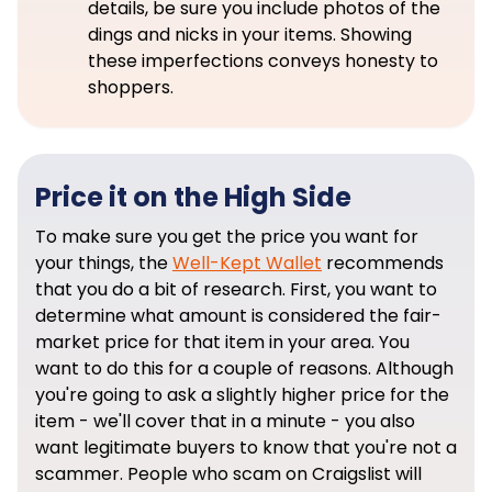
details, be sure you include photos of the
dings and nicks in your items. Showing
these imperfections conveys honesty to
shoppers.
Price it on the High Side
To make sure you get the price you want for
your things, the
Well-Kept Wallet
recommends
that you do a bit of research. First, you want to
determine what amount is considered the fair-
market price for that item in your area. You
want to do this for a couple of reasons. Although
you're going to ask a slightly higher price for the
item - we'll cover that in a minute - you also
want legitimate buyers to know that you're not a
scammer. People who scam on Craigslist will