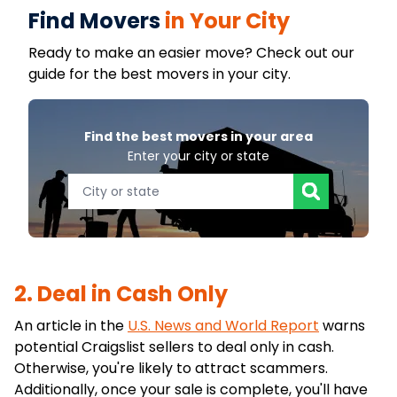
Find Movers
in Your City
Ready to make an easier move? Check out our
guide for the best movers in your city.
Find the best movers in your area
Enter your city or state
2. Deal in Cash Only
An article in the
U.S. News and World Report
warns
potential Craigslist sellers to deal only in cash.
Otherwise, you're likely to attract scammers.
Additionally, once your sale is complete, you'll have