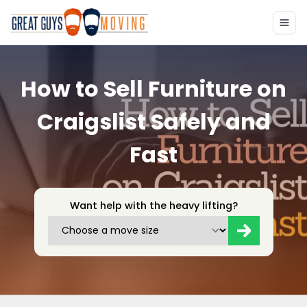
How to Sell Furniture on
Craigslist Safely and
Fast
Want help with the heavy lifting?