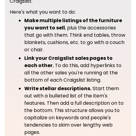
Craigslist.
Here's what you want to do:
Make multiple listings of the furniture
you want to sell
, plus the accessories
that go with them. Think end tables, throw
blankets, cushions, etc. to go with a couch
or chair.
Link your Craigslist sales pages to
each other.
To do this, add hyperlinks to
all the other sales you're running at the
bottom of each Craigslist listing.
Write stellar descriptions.
Start them
out with a bulleted list of the item's
features. Then add a full description on to
the bottom. This structure allows you to
capitalize on keywords and people's
tendencies to skim over lengthy web
pages.