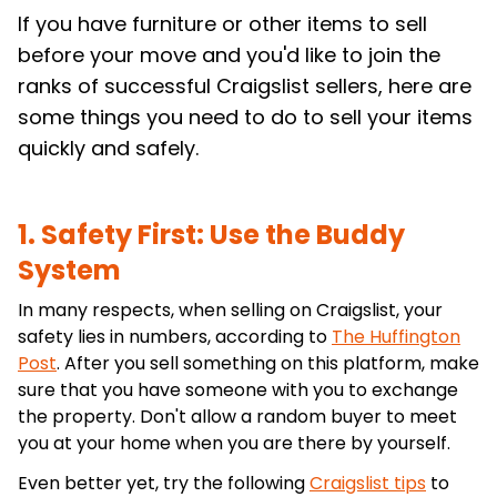
If you have furniture or other items to sell
before your move and you'd like to join the
ranks of successful Craigslist sellers, here are
some things you need to do to sell your items
quickly and safely.
1. Safety First: Use the Buddy
System
In many respects, when selling on Craigslist, your
safety lies in numbers, according to
The Huffington
Post
. After you sell something on this platform, make
sure that you have someone with you to exchange
the property. Don't allow a random buyer to meet
you at your home when you are there by yourself.
Even better yet, try the following
Craigslist tips
to